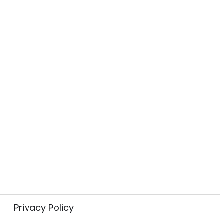
Privacy Policy