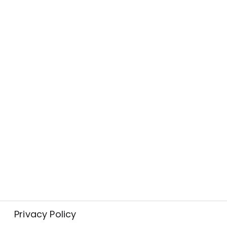
Privacy Policy